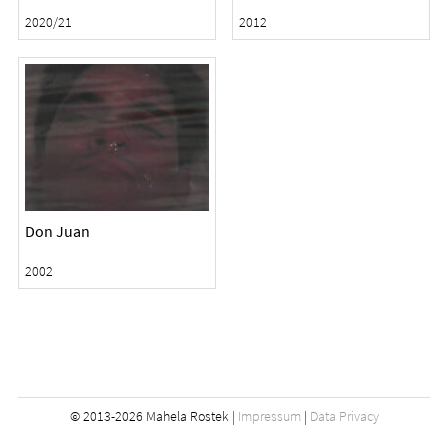
2020/21
2012
Don Juan
2002
© 2013-2026 Mahela Rostek |
Impressum
|
Data Privacy