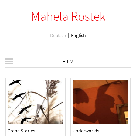
Mahela Rostek
Deutsch
English
FILM
Crane Stories
Underworlds