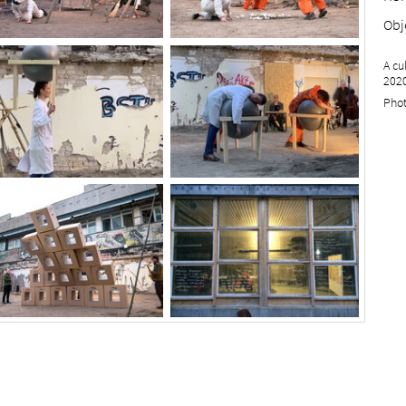
Obj
A cu
2020
Phot