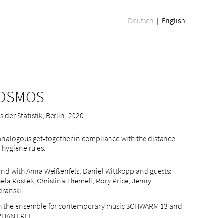
Deutsch
English
OSMOS
 der Statistik, Berlin, 2020
analogous get-together in compliance with the distance
 hygiene rules.
and with Anna Weißenfels, Daniel Wittkopp and guests:
ela Rostek, Christina Themeli, Rory Price, Jenny
dranski.
h the ensemble for contemporary music SCHWARM 13 and
HAN EREL.