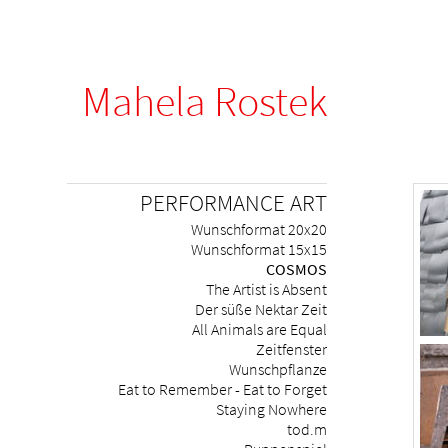
Mahela Rostek
Skip
PERFORMANCE ART
navigation
Wunschformat 20x20
Wunschformat 15x15
COSMOS
The Artist is Absent
Der süße Nektar Zeit
All Animals are Equal
Zeitfenster
Wunschpflanze
Eat to Remember - Eat to Forget
Staying Nowhere
tod.m