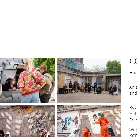
C
Haus
An 
and
By 
Mah
Fra
Wit
KOR