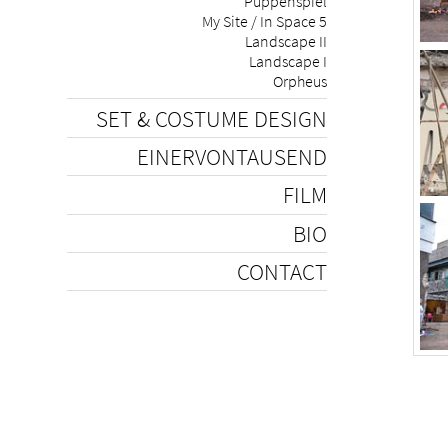
Puppenspiel
My Site / In Space 5
Landscape II
Landscape I
Orpheus
SET & COSTUME DESIGN
EINERVONTAUSEND
FILM
BIO
CONTACT