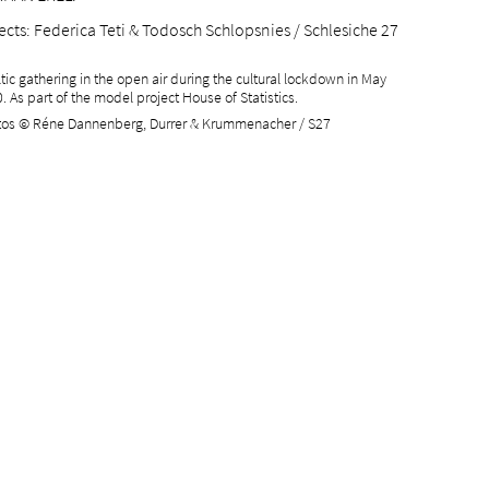
ects
: Federica Teti & Todosch Schlopsnies / Schlesiche 27
ltic gathering in the open air during the cultural lockdown in May
. As part of the model project House of Statistics.
os © Réne Dannenberg, Durrer & Krummenacher / S27